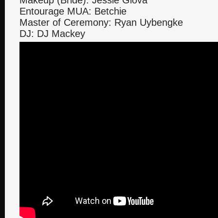
Makeup (Bride): Jessie Glova
Entourage MUA: Betchie
Master of Ceremony: Ryan Uybengke
DJ: DJ Mackey