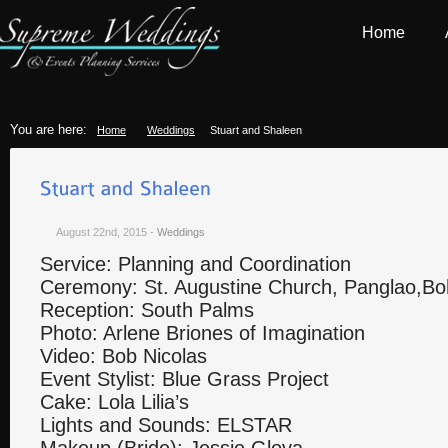
Home
You are here:
Home
Weddings
Stuart and Shaleen
August 22nd, 2015
-
Weddings
Service: Planning and Coordination
Ceremony: St. Augustine Church, Panglao,Bo
Reception: South Palms
Photo: Arlene Briones of Imagination
Video: Bob Nicolas
Event Stylist: Blue Grass Project
Cake: Lola Lilia’s
Lights and Sounds: ELSTAR