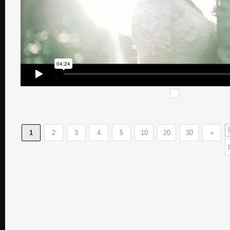
1
2
3
4
5
10
20
30
»