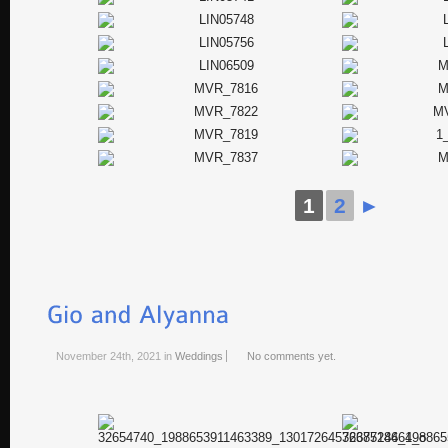
1
2
►
November 24th, 2021
in
Weddings
No comments yet.