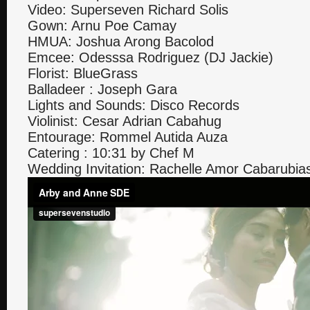
Video: Superseven Richard Solis
Gown: Arnu Poe Camay
HMUA: Joshua Arong Bacolod
Emcee: Odesssa Rodriguez (DJ Jackie)
Florist: BlueGrass
Balladeer : Joseph Gara
Lights and Sounds: Disco Records
Violinist: Cesar Adrian Cabahug
Entourage: Rommel Autida Auza
Catering : 10:31 by Chef M
Wedding Invitation: Rachelle Amor Cabarubia