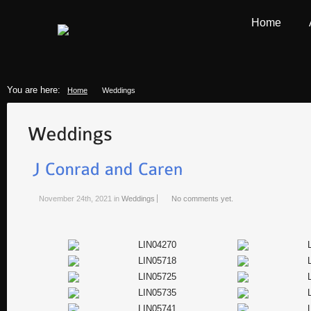
Home
You are here:
Home
Weddings
November 24th, 2021
in
Weddings
No comments yet.