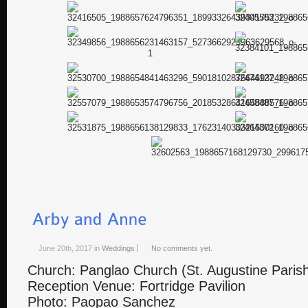
June 20th, 2017
in
Weddings
No comments yet.
Church: Panglao Church (St. Augustine Paris
Reception Venue: Fortridge Pavilion
Photo: Paopao Sanchez