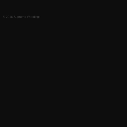
© 2016 Supreme Weddings