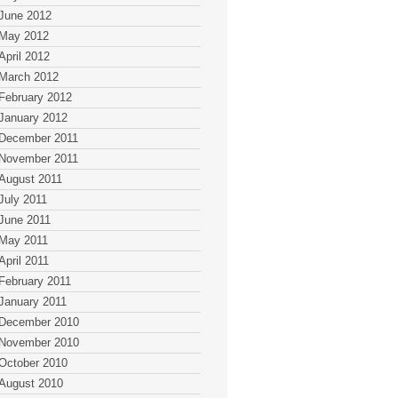
June 2012
May 2012
April 2012
March 2012
February 2012
January 2012
December 2011
November 2011
August 2011
July 2011
June 2011
May 2011
April 2011
February 2011
January 2011
December 2010
November 2010
October 2010
August 2010