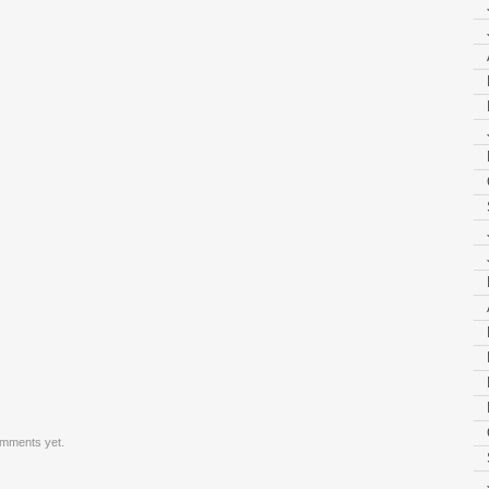
mments yet.