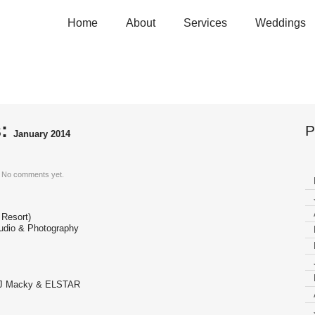
Home
About
Services
Weddings
ary 2014
s:
P
January 2014
No comments yet.
 Resort)
udio & Photography
 DJ Macky & ELSTAR