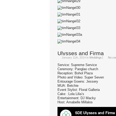
Ulysses and Firma
January 11th, 2014
in
Weddings
No co
Service: Supreme Service
Ceremony: Panglao church
Reception: Bohol Plaza
Photo and Video: Super Seven
Entourage Gowns: Jessery
MUA: Betchie
Event Stylist: Floral Galleria
Cake: :Lola Lilia’s
Entertainment: DJ Macky
Host: Amabelle Millalos