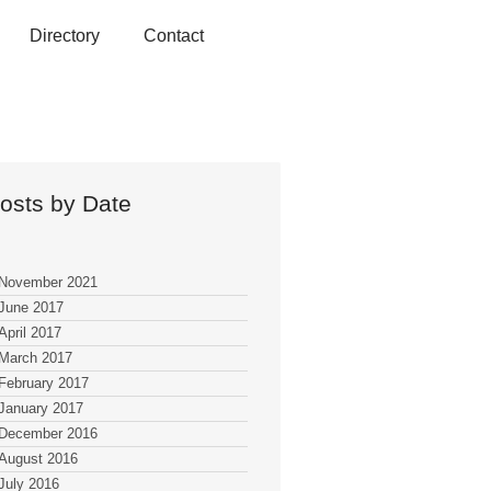
Directory
Contact
osts by Date
November 2021
June 2017
April 2017
March 2017
February 2017
January 2017
December 2016
August 2016
July 2016