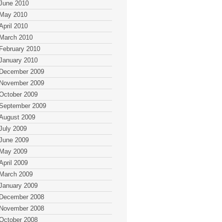
June 2010
May 2010
April 2010
March 2010
February 2010
January 2010
December 2009
November 2009
October 2009
September 2009
August 2009
July 2009
June 2009
May 2009
April 2009
March 2009
January 2009
December 2008
November 2008
October 2008