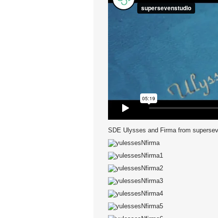
SDE Ulysses and Firma
from
supersev