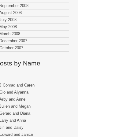
September 2008
August 2008
July 2008
May 2008
March 2008
December 2007
October 2007
osts by Name
J Conrad and Caren
Gio and Alyanna
Arby and Anne
Julien and Megan
Gerard and Diana
Larry and Anna
Jiri and Daisy
Edward and Janice