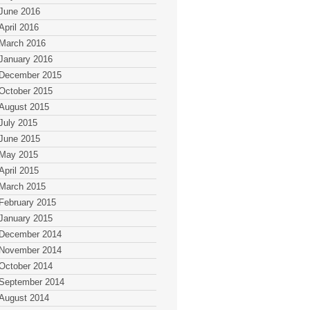
June 2016
April 2016
March 2016
January 2016
December 2015
October 2015
August 2015
July 2015
June 2015
May 2015
April 2015
March 2015
February 2015
January 2015
December 2014
November 2014
October 2014
September 2014
August 2014