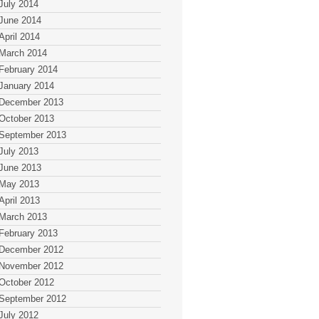
July 2014
June 2014
April 2014
March 2014
February 2014
January 2014
December 2013
October 2013
September 2013
July 2013
June 2013
May 2013
April 2013
March 2013
February 2013
December 2012
November 2012
October 2012
September 2012
July 2012