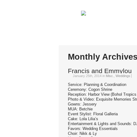
You are here:
Home
Monthly Archives: Janu
Monthly Archive
Francis and Emmylou
January 25th, 2014
in
Misc.
,
Weddings
Service: Planning & Coordination
Ceremony: Cogon Shrine
Reception: Harbor View (Bohol Tropics
Photo & Video: Exquisite Memories St
Gowns: Jessery
MUA: Betchie
Event Stylist: Floral Galleria
Cake: Lola Lilia’s
Entertainment & Lights and Sounds:
Favors: Wedding Essentials
Choir: Nikk & Ly