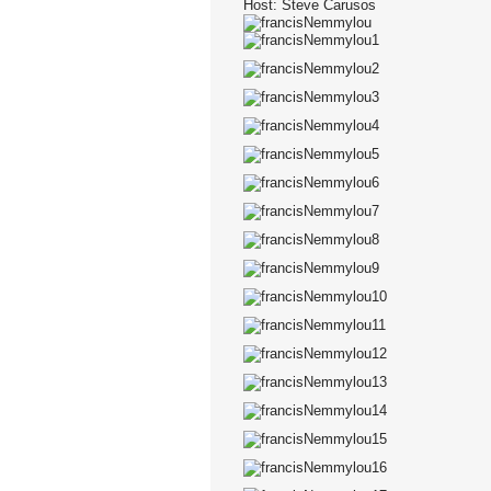
Host: Steve Carusos