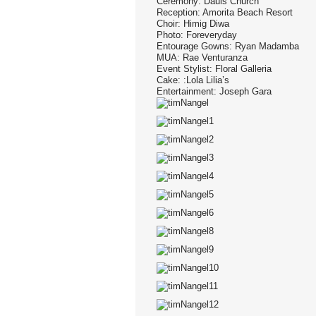
Ceremony: Dauis Church
Reception: Amorita Beach Resort
Choir: Himig Diwa
Photo: Foreveryday
Entourage Gowns: Ryan Madamba
MUA: Rae Venturanza
Event Stylist: Floral Galleria
Cake: :Lola Lilia’s
Entertainment: Joseph Gara