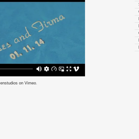
enstudios
on
Vimeo
.