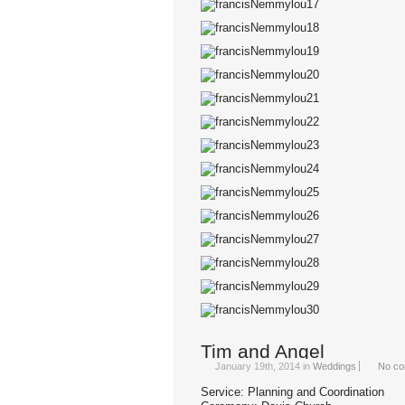
Tim and Angel
January 19th, 2014
in
Weddings
No co
Service: Planning and Coordination