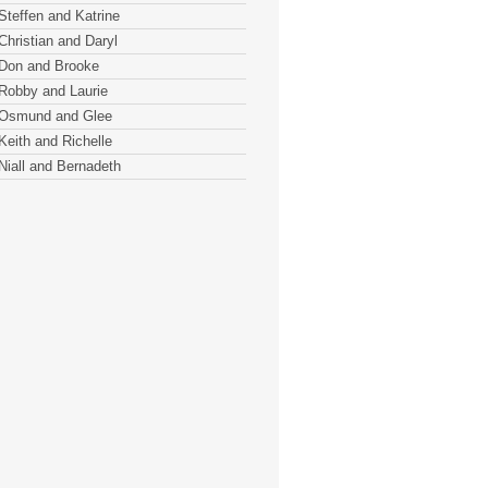
Steffen and Katrine
Christian and Daryl
Don and Brooke
Robby and Laurie
Osmund and Glee
Keith and Richelle
Niall and Bernadeth