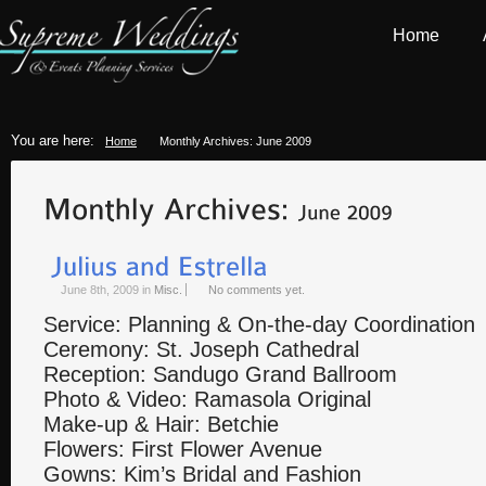
Home
You are here:
Home
Monthly Archives: June 2009
June 8th, 2009
in
Misc.
No comments yet.
Service: Planning & On-the-day Coordination
Ceremony: St. Joseph Cathedral
Reception: Sandugo Grand Ballroom
Photo & Video: Ramasola Original
Make-up & Hair: Betchie
Flowers: First Flower Avenue
Gowns: Kim’s Bridal and Fashion