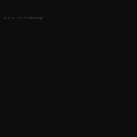
© 2016 Supreme Weddings