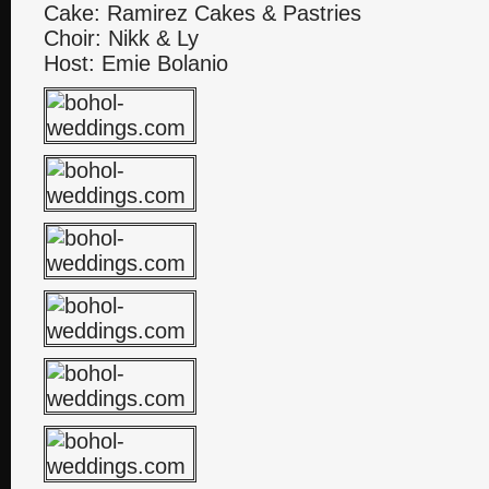
Cake: Ramirez Cakes & Pastries
Choir: Nikk & Ly
Host: Emie Bolanio