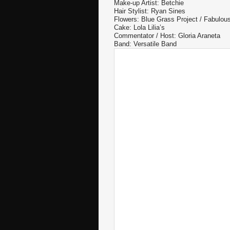
Make-up Artist: Betchie
Hair Stylist: Ryan Sines
Flowers: Blue Grass Project / Fabulo
Cake: Lola Lilia’s
Commentator / Host: Gloria Araneta
Band: Versatile Band