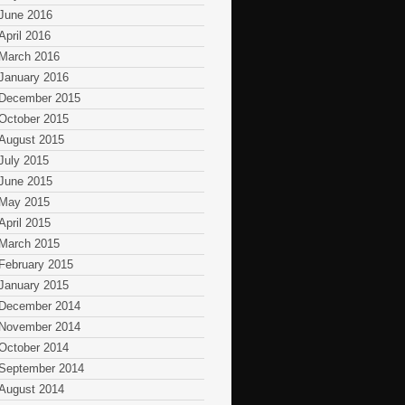
June 2016
April 2016
March 2016
January 2016
December 2015
October 2015
August 2015
July 2015
June 2015
May 2015
April 2015
March 2015
February 2015
January 2015
December 2014
November 2014
October 2014
September 2014
August 2014