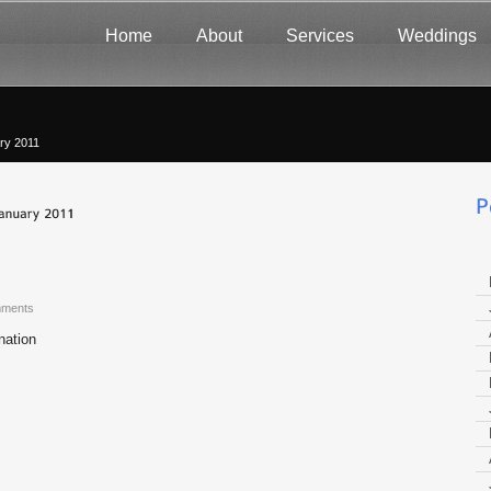
Home
About
Services
Weddings
ry 2011
ments
nation