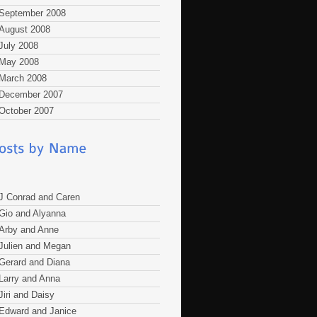
September 2008
August 2008
July 2008
May 2008
March 2008
December 2007
October 2007
J Conrad and Caren
Gio and Alyanna
Arby and Anne
Julien and Megan
Gerard and Diana
Larry and Anna
Jiri and Daisy
Edward and Janice