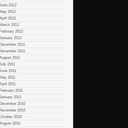
June 2012
May 2012
April 2012
March 2012
February 2012
January 2012
December 2011
November 2011
August 2011
July 2011
June 2011
May 2011
April 2011
February 2011
January 2011
December 2010
November 2010
October 2010
August 2010