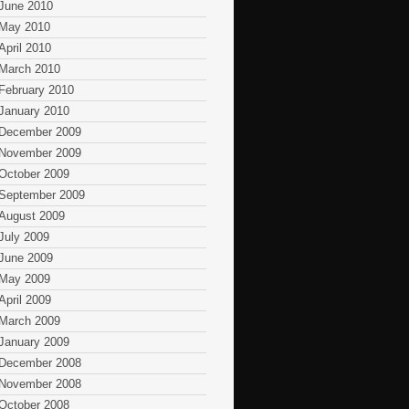
June 2010
May 2010
April 2010
March 2010
February 2010
January 2010
December 2009
November 2009
October 2009
September 2009
August 2009
July 2009
June 2009
May 2009
April 2009
March 2009
January 2009
December 2008
November 2008
October 2008