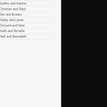
Steffen and Katrine
Christian and Daryl
Don and Brooke
Robby and Laurie
Osmund and Glee
Keith and Richelle
Niall and Bernadeth