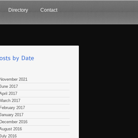
Directory
Contact
November 2021
June 2017
April 2017
March 2017
February 2017
January 2017
December 2016
August 2016
July 2016