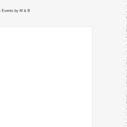
us Events by M & B