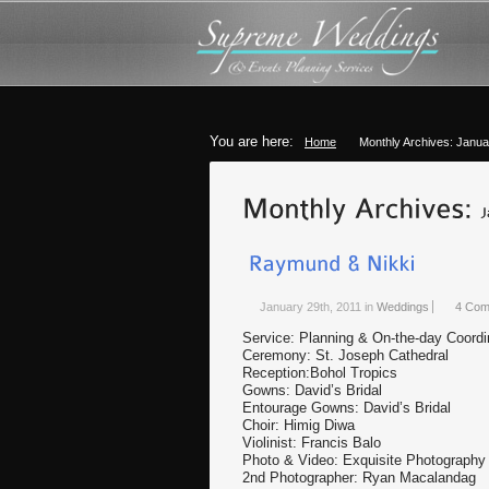
You are here:
Home
Monthly Archives: Janua
January 29th, 2011
in
Weddings
4 Com
Service: Planning & On-the-day Coordi
Ceremony: St. Joseph Cathedral
Reception:Bohol Tropics
Gowns: David’s Bridal
Entourage Gowns: David’s Bridal
Choir: Himig Diwa
Violinist: Francis Balo
Photo & Video: Exquisite Photography
2nd Photographer: Ryan Macalandag