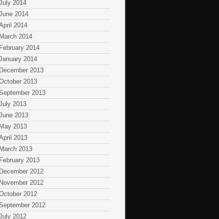
July 2014
June 2014
April 2014
March 2014
February 2014
January 2014
December 2013
October 2013
September 2013
July 2013
June 2013
May 2013
April 2013
March 2013
February 2013
December 2012
November 2012
October 2012
September 2012
July 2012