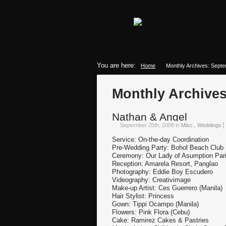
You are here:
Home
Monthly Archives: Sept
Monthly Archive
Nathan & Angel
September 20th, 2008
in
Misc.
,
Weddings
Service: On-the-day Coordination
Pre-Wedding Party: Bohol Beach Club
Ceremony: Our Lady of Asumption Pari
Reception: Amarela Resort, Panglao
Photography: Eddie Boy Escudero
Videography: Creativimage
Make-up Artist: Ces Guerrero (Manila)
Hair Stylist: Princess
Gown: Tippi Ocampo (Manila)
Flowers: Pink Flora (Cebu)
Cake: Ramirez Cakes & Pastries