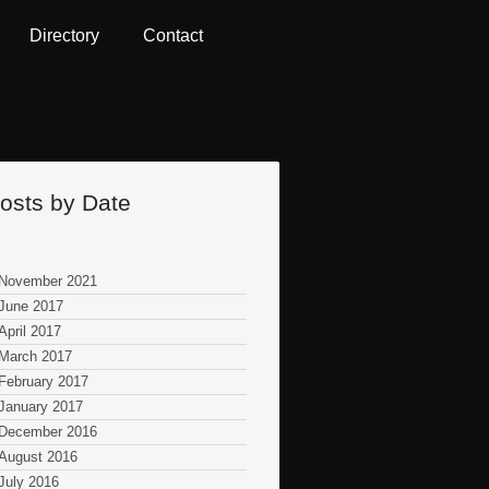
Directory
Contact
osts by Date
November 2021
June 2017
April 2017
March 2017
February 2017
January 2017
December 2016
August 2016
July 2016