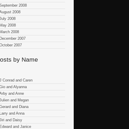
September 2008
August 2008
July 2008
May 2008
March 2008
December 2007
October 2007
osts by Name
J Conrad and Caren
Gio and Alyanna
Arby and Anne
Julien and Megan
Gerard and Diana
Larry and Anna
Jiri and Daisy
Edward and Janice