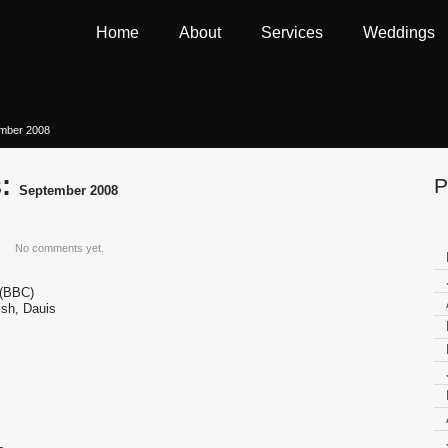
Home
About
Services
Weddings
ember 2008
s:
P
September 2008
No comments yet.
 (BBC)
sh, Dauis