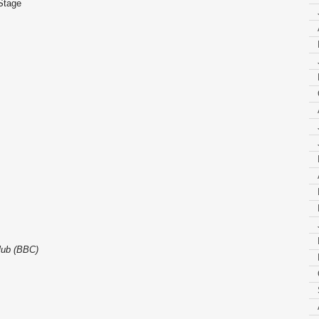
 Stage
lub (BBC)