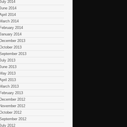
July 2014
June 2014
April 2014
March 2014
February 2014
January 2014
December 2013
October 2013
September 2013
July 2013
June 2013
May 2013
April 2013
March 2013
February 2013
December 2012
November 2012
October 2012
September 2012
July 2012