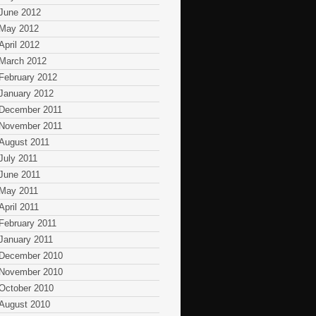
June 2012
May 2012
April 2012
March 2012
February 2012
January 2012
December 2011
November 2011
August 2011
July 2011
June 2011
May 2011
April 2011
February 2011
January 2011
December 2010
November 2010
October 2010
August 2010