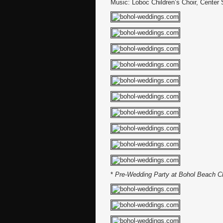
Music: Loboc Children’s Choir, Center
*
Pre-Wedding Party at Bohol Beach C