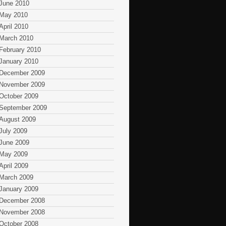
June 2010
May 2010
April 2010
March 2010
February 2010
January 2010
December 2009
November 2009
October 2009
September 2009
August 2009
July 2009
June 2009
May 2009
April 2009
March 2009
January 2009
December 2008
November 2008
October 2008