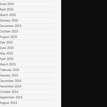
June 2016
April 2016
March 2016
January 2016
December 2015
October 2015
August 2015
July 2015
June 2015
May 2015
April 2015
March 2015
February 2015
January 2015
December 2014
November 2014
October 2014
September 2014
August 2014