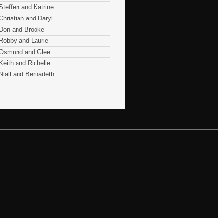
Steffen and Katrine
Christian and Daryl
Don and Brooke
Robby and Laurie
Osmund and Glee
Keith and Richelle
Niall and Bernadeth