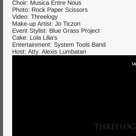
Choir: Musica Entre Nous
Photo: Rock Paper Scissors
Video: Threelogy
Make-up Artist: Jo Ticzon
Event Stylist: Blue Grass Project
Cake: Lola Lilia’s
Entertainment: System Tools Band
Host: Atty. Alexis Lumbatan