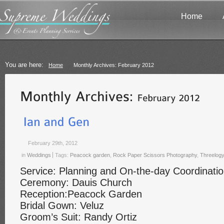
Home
You are here:
Home
Monthly Archives: February 2012
February 29th, 2012
in
Weddings
Tags:
Peacock garden
,
Rock Paper Scissors Photography
,
Threelog
Service: Planning and On-the-day Coordinati
Ceremony: Dauis Church
Reception:Peacock Garden
Bridal Gown: Veluz
Groom’s Suit: Randy Ortiz