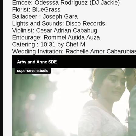
Emcee: Odesssa Rodriguez (DJ Jackie)
Florist: BlueGrass
Balladeer : Joseph Gara
Lights and Sounds: Disco Records
Violinist: Cesar Adrian Cabahug
Entourage: Rommel Autida Auza
Catering : 10:31 by Chef M
Wedding Invitation: Rachelle Amor Cabarubia