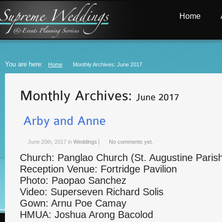
Home
You are here:
Home
Monthly Archives: June 2017
June 20th, 2017
in
Weddings
No comments yet.
Church: Panglao Church (St. Augustine Paris
Reception Venue: Fortridge Pavilion
Photo: Paopao Sanchez
Video: Superseven Richard Solis
Gown: Arnu Poe Camay
HMUA: Joshua Arong Bacolod