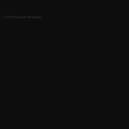
© 2016 Supreme Weddings