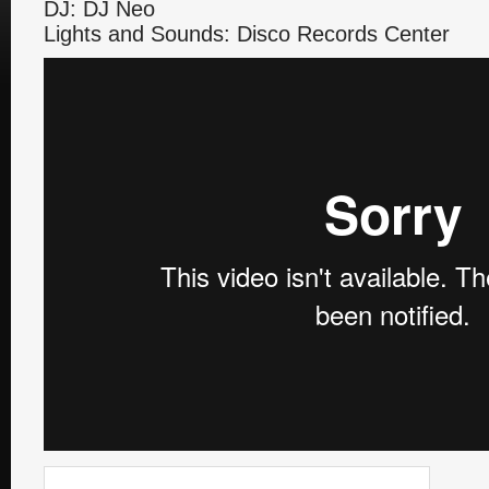
DJ: DJ Neo
Lights and Sounds: Disco Records Center