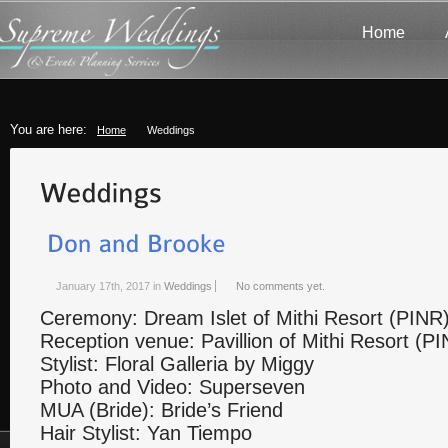
Home
You are here:
Home
Weddings
January 17th, 2017
in
Weddings
No comments yet.
Ceremony: Dream Islet of Mithi Resort (PINR
Reception venue: Pavillion of Mithi Resort (P
Stylist: Floral Galleria by Miggy
Photo and Video: Superseven
MUA (Bride): Bride’s Friend
Hair Stylist: Yan Tiempo