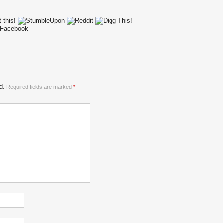
d.
Required fields are marked
*