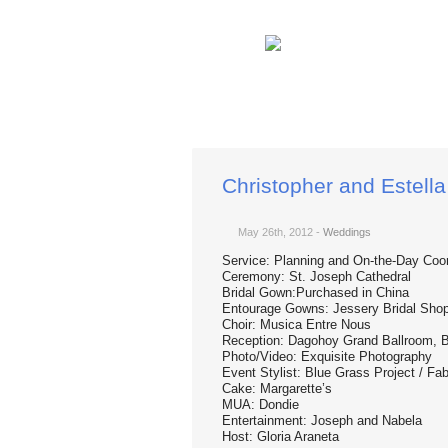
You are here:
Home
Weddings
Christopher
Christopher and Estella
May 26th, 2012
-
Weddings
Service: Planning and On-the-Day Coor
Ceremony: St. Joseph Cathedral
Bridal Gown:Purchased in China
Entourage Gowns: Jessery Bridal Sho
Choir: Musica Entre Nous
Reception: Dagohoy Grand Ballroom, B
Photo/Video: Exquisite Photography
Event Stylist: Blue Grass Project / F
Cake: Margarette’s
MUA: Dondie
Entertainment: Joseph and Nabela
Host: Gloria Araneta