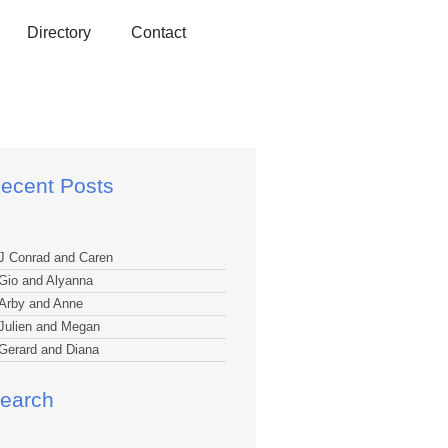
Directory
Contact
ecent Posts
J Conrad and Caren
Gio and Alyanna
Arby and Anne
Julien and Megan
Gerard and Diana
earch