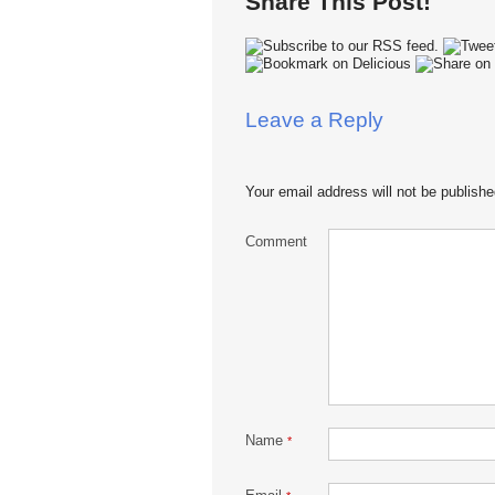
Share This Post!
Leave a Reply
Your email address will not be publishe
Comment
Name
*