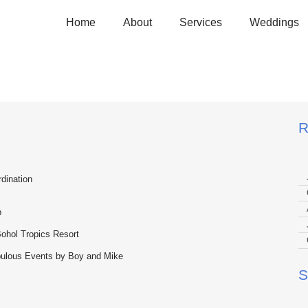
Home
About
Services
Weddings
 and Estella
R
dination
p
ohol Tropics Resort
abulous Events by Boy and Mike
S