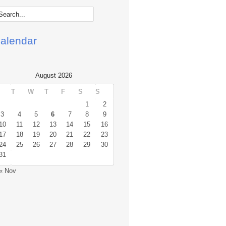
alendar
August 2026
T
W
T
F
S
S
1
2
3
4
5
6
7
8
9
10
11
12
13
14
15
16
17
18
19
20
21
22
23
24
25
26
27
28
29
30
31
« Nov