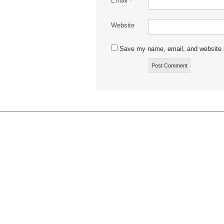
Email
*
Website
Save my name, email, and website i