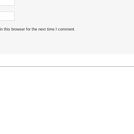
n this browser for the next time I comment.