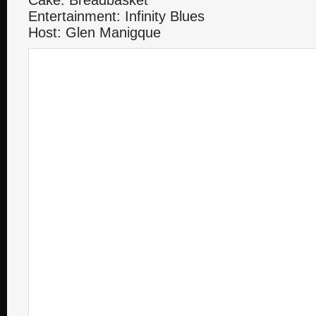
Cake: Breadbasket
Entertainment: Infinity Blues
Host: Glen Manigque