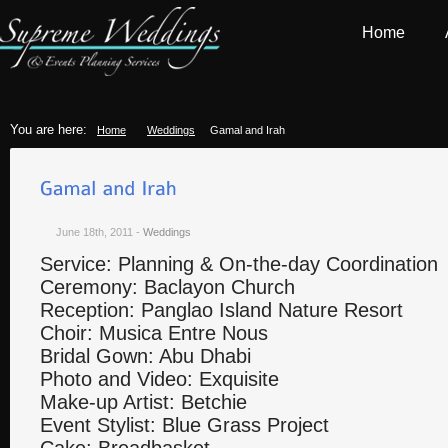
Home
You are here:
Home
Weddings
Gamal and Irah
June 18th, 2011
-
Weddings
Service: Planning & On-the-day Coordination
Ceremony: Baclayon Church
Reception: Panglao Island Nature Resort
Choir: Musica Entre Nous
Bridal Gown: Abu Dhabi
Photo and Video: Exquisite
Make-up Artist: Betchie
Event Stylist: Blue Grass Project