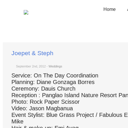
Home
You are here:
Home
Weddings
Joepet & Steph
Joepet & Steph
September 2nd, 2012
-
Weddings
Service: On The Day Coordination
Planning: Diane Gonzaga Borres
Ceremony: Dauis Church
Reception : Panglao Island Nature Resort Pa
Photo: Rock Paper Scissor
Video: Jason Magbanua
Event Stylist: Blue Grass Project / Fabulous 
Mike