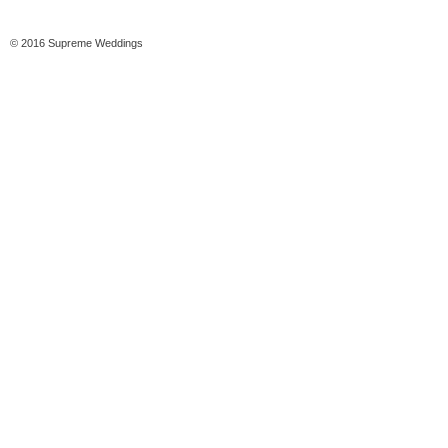
© 2016 Supreme Weddings