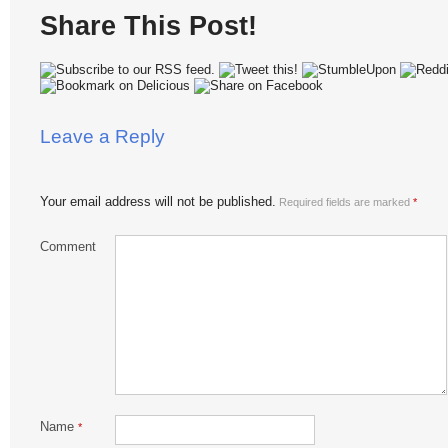
Share This Post!
Leave a Reply
Your email address will not be published.
Required fields are marked
*
Comment
Name
*