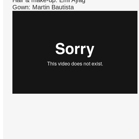
Hair & make-up: Emi Ayag
Gown: Martin Bautista