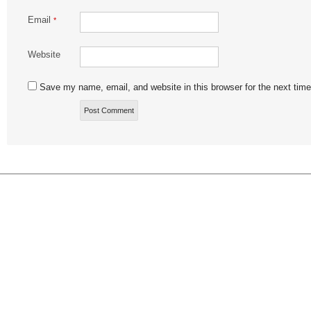
Email
*
Website
Save my name, email, and website in this browser for the next tim