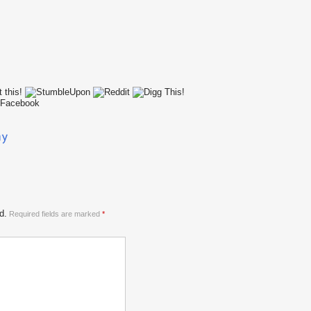
d.
Required fields are marked
*