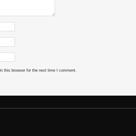
n this browser for the next time I comment.