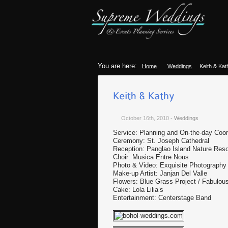
You are here:
Home
Weddings
Keith & Kat
October 16th, 2010
-
Weddings
Service: Planning and On-the-day Coor
Ceremony: St. Joseph Cathedral
Reception: Panglao Island Nature Reso
Choir: Musica Entre Nous
Photo & Video: Exquisite Photography
Make-up Artist: Janjan Del Valle
Flowers: Blue Grass Project / Fabul
Cake: Lola Lilia’s
Entertainment: Centerstage Band