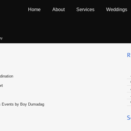
Home
About
Services
Weddings
hy
dination
rt
ous Events by Boy Dumadag