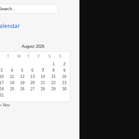
August 2026
T
W
T
F
S
S
1
2
3
4
5
6
7
8
9
10
11
12
13
14
15
16
17
18
19
20
21
22
23
24
25
26
27
28
29
30
31
« Nov