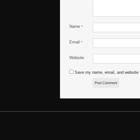
Name
*
Email
*
Website
Save my name, email, and website i