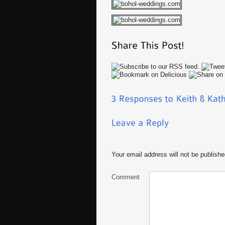
Your email address will not be publishe
Comment