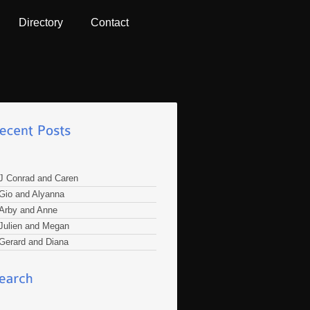
Directory
Contact
J Conrad and Caren
Gio and Alyanna
Arby and Anne
Julien and Megan
Gerard and Diana