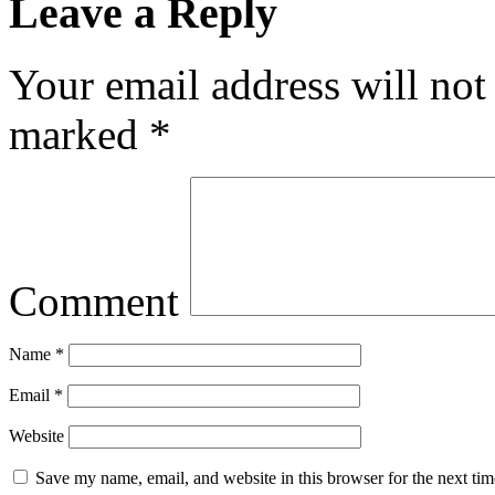
Leave a Reply
Your email address will not
marked
*
Comment
Name
*
Email
*
Website
Save my name, email, and website in this browser for the next ti