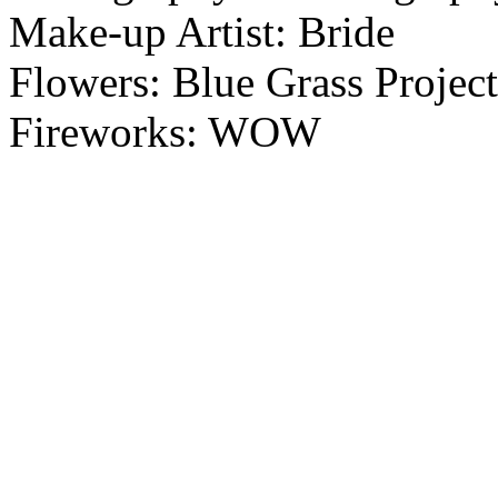
Make-up Artist: Bride
Flowers: Blue Grass Project
Fireworks: WOW