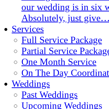
our wedding is in six 
Absolutely, just give
Services
Full Service Package
Partial Service Packag
One Month Service
On The Day Coordinat
Weddings
Past Weddings
Upcoming Weddings