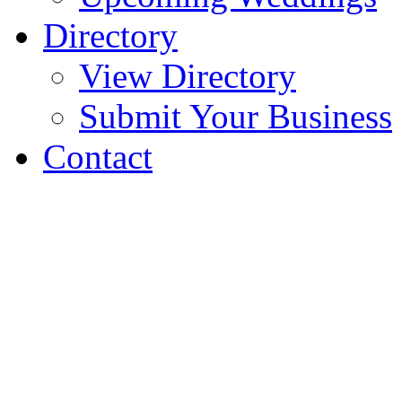
Directory
View Directory
Submit Your Business
Contact