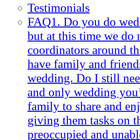
Testimonials
FAQ
1. Do you do wedd
but at this time we do n
coordinators around the
have family and frien
wedding. Do I still ne
and only wedding you’
family to share and e
giving them tasks on 
preoccupied and unable