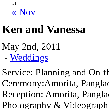
31
« Nov
Ken and Vanessa
May 2nd, 2011
-
Weddings
Service: Planning and On-t
Ceremony:Amorita, Pangla
Reception: Amorita, Pangla
Photography & Videograph