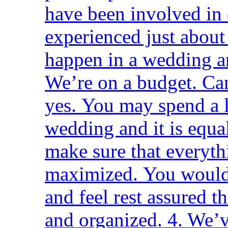
have been involved in
experienced just about
happen in a wedding a
We’re on a budget. Ca
yes. You may spend a l
wedding and it is equa
make sure that everyth
maximized. You would
and feel rest assured th
and organized. 4. We’