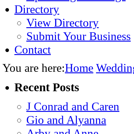
Directory
View Directory
Submit Your Business
Contact
You are here:
Home
Weddin
Recent Posts
J Conrad and Caren
Gio and Alyanna
Arby and Anne