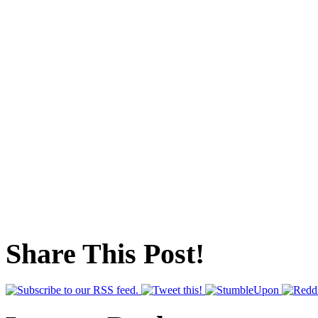
Share This Post!