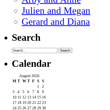
Julien and Megan
Gerard and Diana
Search
Calendar
August 2026
M
T
W
T
F
S
S
1
2
3
4
5
6
7
8
9
10
11
12
13
14
15
16
17
18
19
20
21
22
23
24
25
26
27
28
29
30