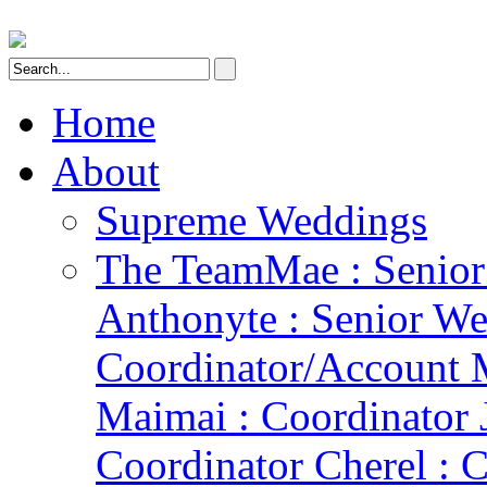
Home
About
Supreme Weddings
The Team
Mae : Senio
Anthonyte : Senior We
Coordinator/Account 
Maimai : Coordinator 
Coordinator Cherel : C