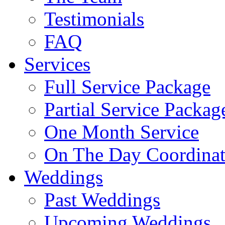
Testimonials
FAQ
Services
Full Service Package
Partial Service Packag
One Month Service
On The Day Coordinat
Weddings
Past Weddings
Upcoming Weddings