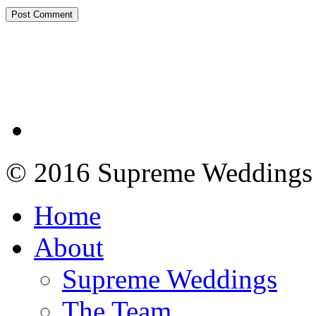
© 2016 Supreme Weddings
Home
About
Supreme Weddings
The Team