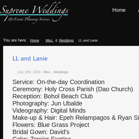
Home
You are here:
Home
Misc.
&
Weddings
LL and Lanie
July 18th, 2009
-
Misc.
,
Weddings
Service: On-the-day Coordination
Ceremony: Holy Cross Parish (Dao Church)
Reception: Bohol Beach Club
Photography: Jun Ubalde
Videography: Digital Minds
Make-up & Hair: Epeh Relampagos & Ryan S
Flowers: Blue Grass Project
Bridal Gown: David’s