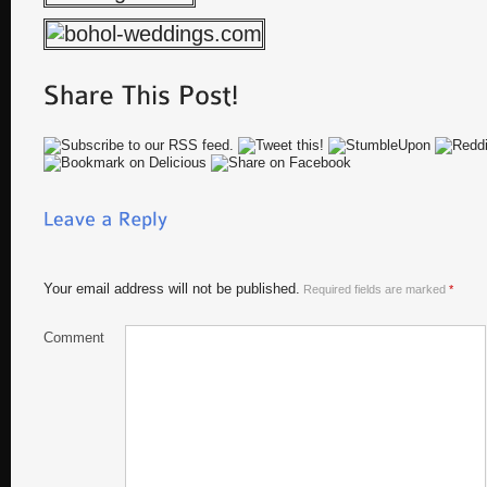
Your email address will not be published.
Required fields are marked
*
Comment