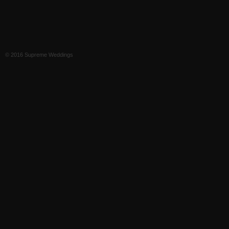
© 2016 Supreme Weddings