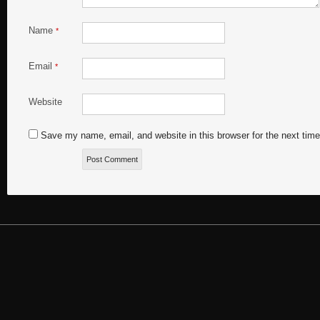
Name
*
Email
*
Website
Save my name, email, and website in this browser for the next tim