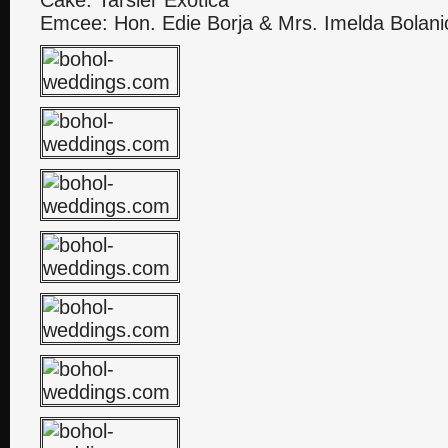
Cake: Tarsier Exotica
Emcee: Hon. Edie Borja & Mrs. Imelda Bolani