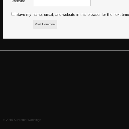
Website
Save my name, email, and website in this browser for the next tim
© 2016 Supreme Weddings