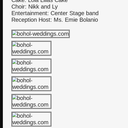
Cake: Lola Lilias Cake
Choir: Nikk and Ly
Entertainment: Center Stage band
Reception Host: Ms. Emie Bolanio