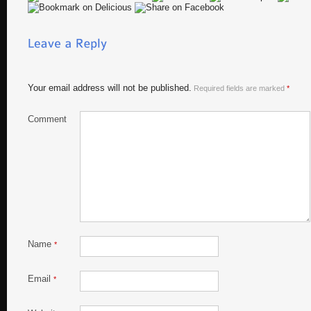
Your email address will not be published.
Required fields are marked
*
Comment
Name
*
Email
*