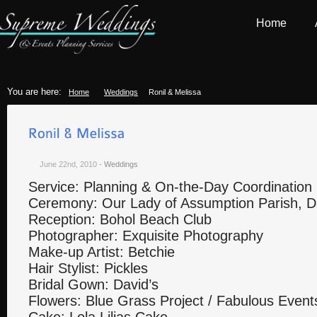
Home
You are here:
Home
Weddings
Ronil & Melissa
June 22nd, 2010
-
Weddings
Service: Planning & On-the-Day Coordination
Ceremony: Our Lady of Assumption Parish, D
Reception: Bohol Beach Club
Photographer: Exquisite Photography
Make-up Artist: Betchie
Hair Stylist: Pickles
Bridal Gown: David’s
Flowers: Blue Grass Project / Fabulous Eve