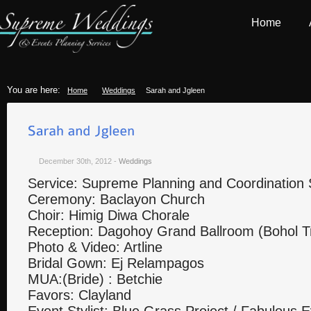
Home
You are here:
Home
Weddings
Sarah and Jgleen
December 30th, 2012
-
Weddings
Service: Supreme Planning and Coordination 
Ceremony: Baclayon Church
Choir: Himig Diwa Chorale
Reception: Dagohoy Grand Ballroom (Bohol Tr
Photo & Video: Artline
Bridal Gown: Ej Relampagos
MUA:(Bride) : Betchie
Favors: Clayland