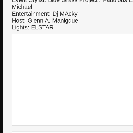
Event Stylist: Blue Grass Project / Fabulous 
Michael
Entertainment: Dj MAcky
Host: Glenn A. Manigque
Lights: ELSTAR