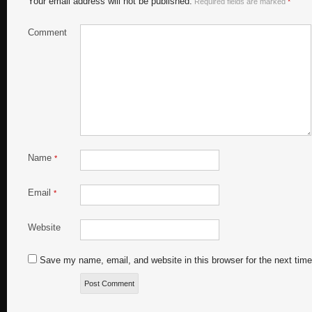
Your email address will not be published.
Required fields are marked
*
Comment
Name
*
Email
*
Website
Save my name, email, and website in this browser for the next tim